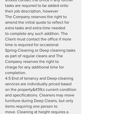
tasks are required to be added onto
their job description, however
The Company reserves the right to
amend the initial quote to reflect for
extra tasks and extra time needed
to complete any such addition. The
Client must contact the office if more
time is required for occasional
Spring-Cleaning or Deep cleaning tasks
as part of regular cleans and The
Company reserves the right to
charge for any additional time for
completion.
4.5 End of tenancy and Deep-cleaning
services are individually priced based
on the property&#39;s current condition
and specifications. Cleaners may move
furniture during Deep Cleans, but only
items requiring one person to
move. Cleaning at height requires a