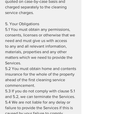
quoted on case-by-case basis and
charged separately to the cleaning
service charges.
5. Your Obligations
5.1 You must obtain any permissions,
consents, licenses or otherwise that we
need and must give us with access
to any and all relevant information,
materials, properties and any other
matters which we need to provide the
Services.
5.2 You must obtain home and contents
insurance for the whole of the property
ahead of the first cleaning service
commencement.
5.3 If you do not comply with clause 5.1
and 5.2, we can terminate the Services.
5.4 We are not liable for any delay or
failure to provide the Services if this is
caused by your failure to comply