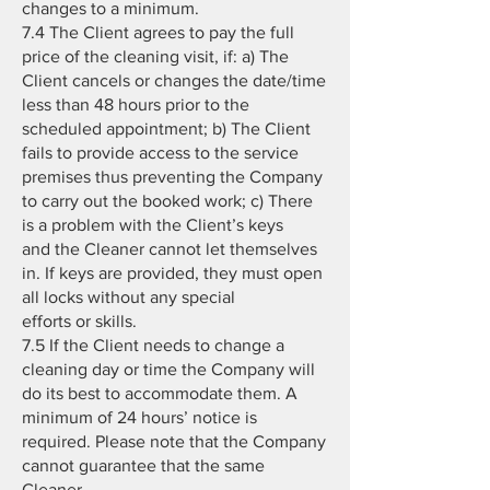
changes to a minimum.
7.4 The Client agrees to pay the full
price of the cleaning visit, if: a) The
Client cancels or changes the date/time
less than 48 hours prior to the
scheduled appointment; b) The Client
fails to provide access to the service
premises thus preventing the Company
to carry out the booked work; c) There
is a problem with the Client’s keys
and the Cleaner cannot let themselves
in. If keys are provided, they must open
all locks without any special
efforts or skills.
7.5 If the Client needs to change a
cleaning day or time the Company will
do its best to accommodate them. A
minimum of 24 hours’ notice is
required. Please note that the Company
cannot guarantee that the same
Cleaner