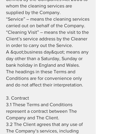
whom the cleaning services are
supplied by the Company.
“Service” – means the cleaning services
carried out on behalf of the Company.
“Cleaning Visit” – means the visit to the
Client’s service address by the Cleaner
in order to carry out the Service.
A &quot;business day&quot; means any
day other than a Saturday, Sunday or
bank holiday in England and Wales.
The headings in these Terms and
Conditions are for convenience only
and do not affect their interpretation.
3. Contract
3.1 These Terms and Conditions
represent a contract between The
Company and The Client.
3.2 The Client agrees that any use of
The Company’s services, including