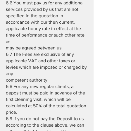
6.6 You must pay us for any additional
services provided by us that are not
specified in the quotation in
accordance with our then current,
applicable hourly rate in effect at the
time of performance or such other rate
as
may be agreed between us.
6.7 The Fees are exclusive of any
applicable VAT and other taxes or
levies which are imposed or charged by
any
competent authority.
6.8 For any new regular clients, a
deposit must be paid in advance of the
first cleaning visit, which will be
calculated at 50% of the total quotation
price.
6.9 If you do not pay the Deposit to us
according to the clause above, we can