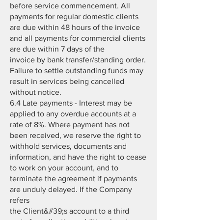
before service commencement. All
payments for regular domestic clients
are due within 48 hours of the invoice
and all payments for commercial clients
are due within 7 days of the
invoice by bank transfer/standing order.
Failure to settle outstanding funds may
result in services being cancelled
without notice.
6.4 Late payments - Interest may be
applied to any overdue accounts at a
rate of 8%. Where payment has not
been received, we reserve the right to
withhold services, documents and
information, and have the right to cease
to work on your account, and to
terminate the agreement if payments
are unduly delayed. If the Company
refers
the Client&#39;s account to a third