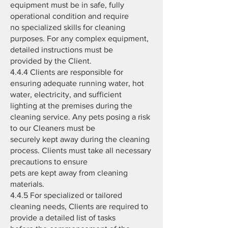
equipment must be in safe, fully
operational condition and require
no specialized skills for cleaning
purposes. For any complex equipment,
detailed instructions must be
provided by the Client.
4.4.4 Clients are responsible for
ensuring adequate running water, hot
water, electricity, and sufficient
lighting at the premises during the
cleaning service. Any pets posing a risk
to our Cleaners must be
securely kept away during the cleaning
process. Clients must take all necessary
precautions to ensure
pets are kept away from cleaning
materials.
4.4.5 For specialized or tailored
cleaning needs, Clients are required to
provide a detailed list of tasks