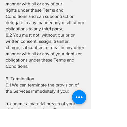
manner with all or any of our
rights under these Terms and
Conditions and can subcontract or
delegate in any manner any or all of our
obligations to any third party.
8.2 You must not, without our prior
written consent, assign, transfer,
charge, subcontract or deal in any other
manner with all or any of your rights or
obligations under these Terms and
Conditions.
9. Termination
9.1 We can terminate the provision of
the Services immediately if you:
a. commit a material breach of your
obligations under these Terms and
Conditions; or
b. fail to make payment of any amount