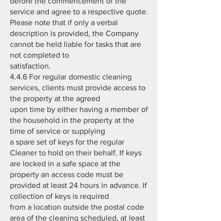
before the commencement of the
service and agree to a respective quote.
Please note that if only a verbal
description is provided, the Company
cannot be held liable for tasks that are
not completed to
satisfaction.
4.4.6 For regular domestic cleaning
services, clients must provide access to
the property at the agreed
upon time by either having a member of
the household in the property at the
time of service or supplying
a spare set of keys for the regular
Cleaner to hold on their behalf. If keys
are locked in a safe space at the
property an access code must be
provided at least 24 hours in advance. If
collection of keys is required
from a location outside the postal code
area of the cleaning scheduled, at least