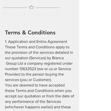
Terms & Conditions
1. Application and Entire Agreement
These Terms and Conditions apply to
the provision of the services detailed in
our quotation (Services) by Bianca
Group Ltd a company registered under
number
13632523
(we or us or Service
Provider) to the person buying the
services (you or Customer).
You are deemed to have accepted
these Terms and Conditions when you
accept our quotation or from the date of
any performance of the Services
(whichever happens earlier) and these