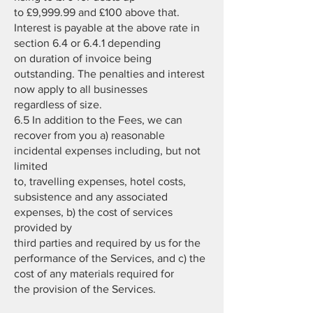
to £9,999.99 and £100 above that.
Interest is payable at the above rate in
section 6.4 or 6.4.1 depending
on duration of invoice being
outstanding. The penalties and interest
now apply to all businesses
regardless of size.
6.5 In addition to the Fees, we can
recover from you a) reasonable
incidental expenses including, but not
limited
to, travelling expenses, hotel costs,
subsistence and any associated
expenses, b) the cost of services
provided by
third parties and required by us for the
performance of the Services, and c) the
cost of any materials required for
the provision of the Services.