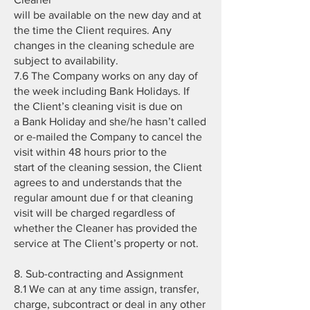
will be available on the new day and at
the time the Client requires. Any
changes in the cleaning schedule are
subject to availability.
7.6 The Company works on any day of
the week including Bank Holidays. If
the Client’s cleaning visit is due on
a Bank Holiday and she/he hasn’t called
or e-mailed the Company to cancel the
visit within 48 hours prior to the
start of the cleaning session, the Client
agrees to and understands that the
regular amount due f or that cleaning
visit will be charged regardless of
whether the Cleaner has provided the
service at The Client’s property or not.
8. Sub-contracting and Assignment
8.1 We can at any time assign, transfer,
charge, subcontract or deal in any other