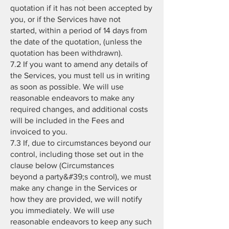
quotation if it has not been accepted by
you, or if the Services have not
started, within a period of 14 days from
the date of the quotation, (unless the
quotation has been withdrawn).
7.2 If you want to amend any details of
the Services, you must tell us in writing
as soon as possible. We will use
reasonable endeavors to make any
required changes, and additional costs
will be included in the Fees and
invoiced to you.
7.3 If, due to circumstances beyond our
control, including those set out in the
clause below (Circumstances
beyond a party&#39;s control), we must
make any change in the Services or
how they are provided, we will notify
you immediately. We will use
reasonable endeavors to keep any such