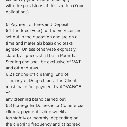
with the provisions of this section (Your
obligations).
6. Payment of Fees and Deposit
6.1 The fees (Fees) for the Services are
set out in the quotation and are on a
time and materials basis and tasks
agreed. Unless otherwise expressly
stated, all prices shall be in Pounds
Sterling and shall be exclusive of VAT
and other duties.
6.2 For one-off cleaning, End of
Tenancy or Deep cleans, The Client
must make full payment IN ADVANCE
of
any cleaning being carried out
6.3 For regular Domestic or Commercial
clients, payment is due weekly,
fortnightly or monthly, depending on
the cleaning frequency and as agreed