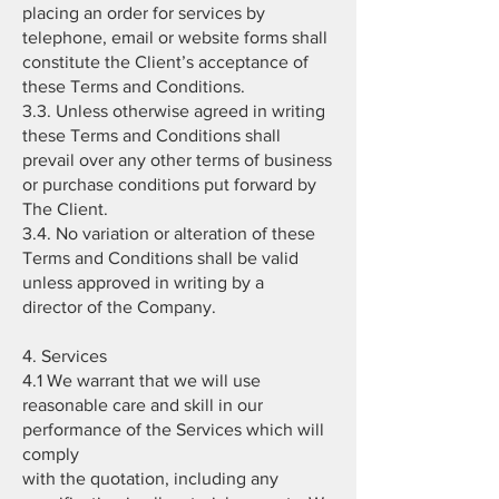
placing an order for services by
telephone, email or website forms shall
constitute the Client’s acceptance of
these Terms and Conditions.
3.3. Unless otherwise agreed in writing
these Terms and Conditions shall
prevail over any other terms of business
or purchase conditions put forward by
The Client.
3.4. No variation or alteration of these
Terms and Conditions shall be valid
unless approved in writing by a
director of the Company.
4. Services
4.1 We warrant that we will use
reasonable care and skill in our
performance of the Services which will
comply
with the quotation, including any