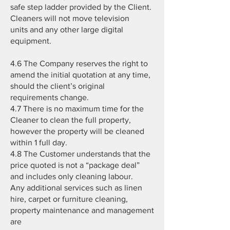
safe step ladder provided by the Client.
Cleaners will not move television
units and any other large digital
equipment.
4.6 The Company reserves the right to
amend the initial quotation at any time,
should the client’s original
requirements change.
4.7 There is no maximum time for the
Cleaner to clean the full property,
however the property will be cleaned
within 1 full day.
4.8 The Customer understands that the
price quoted is not a “package deal”
and includes only cleaning labour.
Any additional services such as linen
hire, carpet or furniture cleaning,
property maintenance and management
are