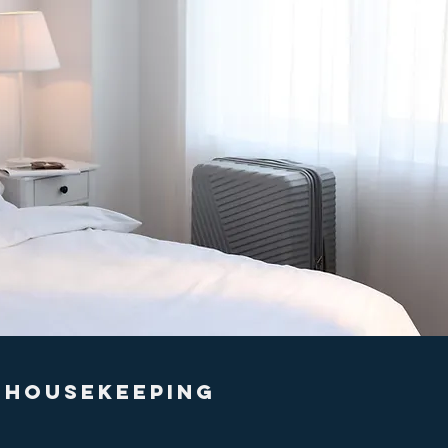
HOUSEKEEPING