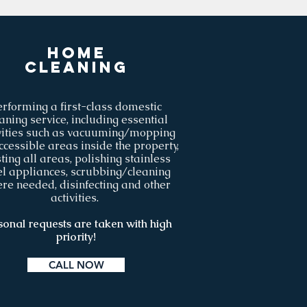
Home
cleaning
erforming a first-class domestic
aning service, including essential
vities such as vacuuming/mopping
ccessible areas inside the property,
ting all areas, polishing stainless
el appliances, scrubbing/cleaning
re needed, disinfecting and other
activities.
sonal requests are taken with high
priority!
CALL NOW