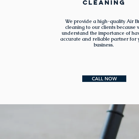
cleaning
We provide a high-quality Air B
cleaning to our clients because 
understand the importance of ha
accurate and reliable partner for
business.
CALL NOW