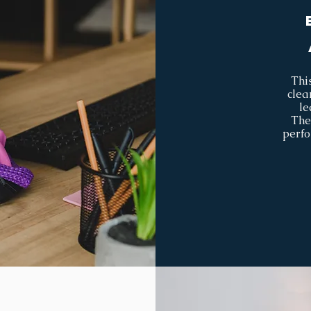
This
clea
le
The
perfo