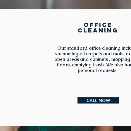
Office
cleaning
Our standard office cleaning incl
vacuuming all carpets and mats, du
open areas and cabinets , mopping
floors, emptying trash. We also ha
personal requests!
CALL NOW