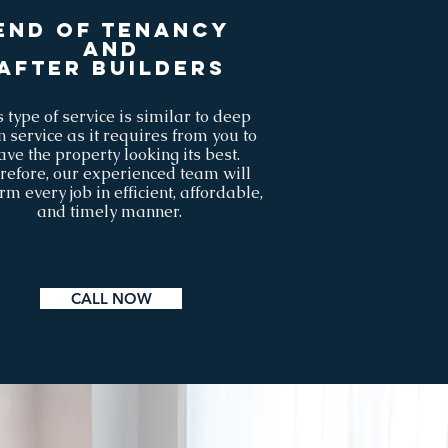
End of tenancy
AND
after builders
 type of service is similar to deep
n service as it requires from you to
ave the property looking its best.
refore, our experienced team will
rm every job in efficient, affordable,
and timely manner.
CALL NOW