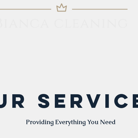
Home
Services
Contact
More
UR Servic
Providing Everything You Need