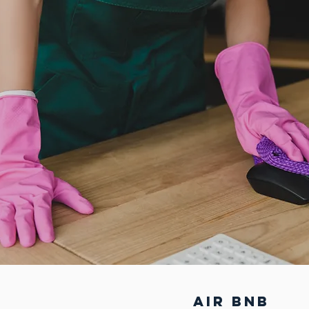
air bnb