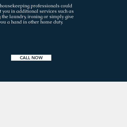
housekeeping professionals could
t you in additional services such as
 the laundry, ironing or simply give
you a hand in other home duty.
CALL NOW