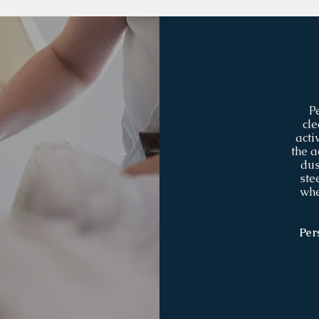
P
cle
acti
the a
dus
ste
whe
Per