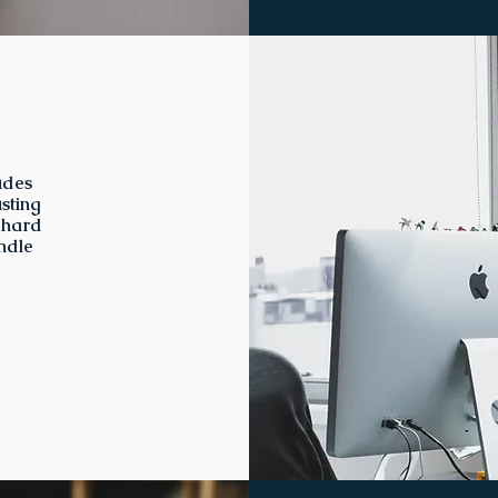
udes
sting
 hard
ndle