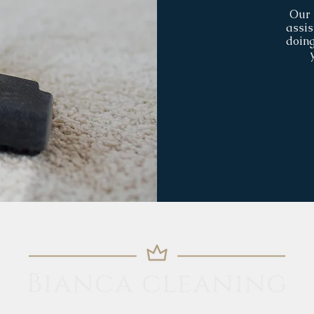
Our 
assis
doing