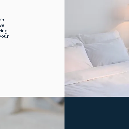
nb
we
ving
 your