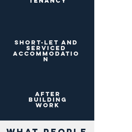
tenancy
short-let and
serviced
accommodatio
n
After
building
work
WHAT PEOPLE